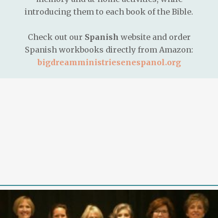
introducing them to each book of the Bible.
Check out our
Spanish
website and order
Spanish workbooks directly from Amazon:
bigdreamministriesenespanol.org
We are proud to partner with exciting platforms like
https://missionuncrossable.biz/
,
https://chickenroad.reviews/
,
https://plinko-game.gg/
,
and
https://schoolofgamedesign.com/online-casino-
europe/
for the best in gaming and online casino
experiences in Europe.