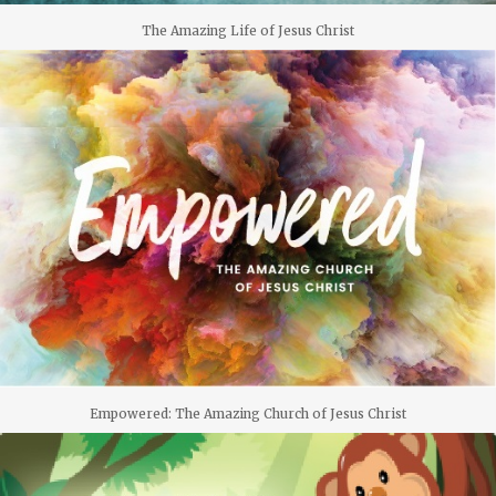
The Amazing Life of Jesus Christ
Empowered: The Amazing Church of Jesus Christ