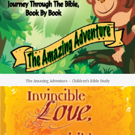
The Amazing Adventure – Children’s Bible Study