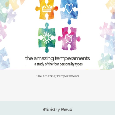
The Amazing Temperaments
Ministry News!