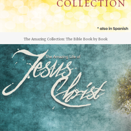
The Amazing Collection: The Bible Book by Book