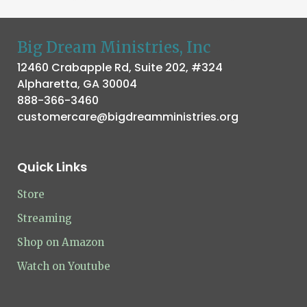
Big Dream Ministries, Inc
12460 Crabapple Rd, Suite 202, #324
Alpharetta, GA 30004
888-366-3460
customercare@bigdreamministries.org
Quick Links
Store
Streaming
Shop on Amazon
Watch on Youtube