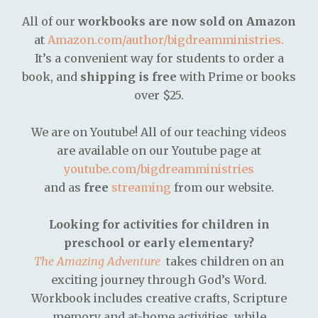
All of our
workbooks are now sold on Amazon
at
Amazon.com/author/bigdreamministries.
It’s a convenient way for students to order a
book, and
shipping is free
with Prime or books
over $25.
We are on Youtube! All of our teaching videos
are available on our Youtube page at
youtube.com/bigdreamministries
and as
free
streaming
from our website.
Looking for activities for children in
preschool or early elementary?
The Amazing Adventure
takes children on an
exciting journey through God’s Word.
Workbook includes creative crafts, Scripture
memory and at-home activities, while