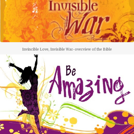
Invincible Love, Invisible War-overview of the Bible