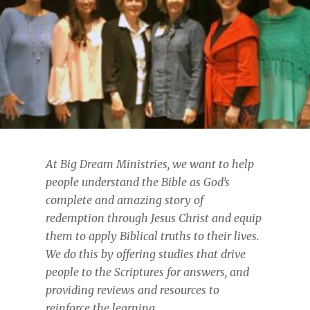
At Big Dream Ministries, we want to help
people understand the Bible as God’s
complete and amazing story of
redemption through Jesus Christ and equip
them to apply Biblical truths to their lives.
We do this by offering studies that drive
people to the Scriptures for answers, and
providing reviews and resources to
reinforce the learning
.