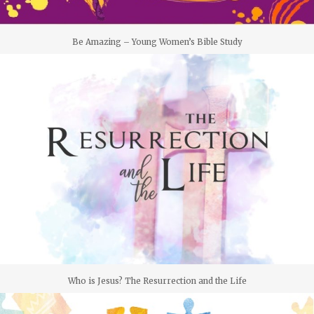
Be Amazing – Young Women’s Bible Study
Who is Jesus? The Resurrection and the Life