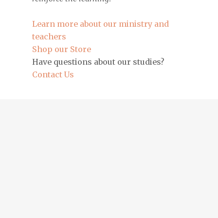
Learn more about our ministry and
teachers
Shop our Store
Have questions about our studies?
Contact Us
Entdecke die besten Plinko-Strategien auf
plinko-app-
erfahrungen.de
und werde ein Meister des Spiels!
Tutustu upeaan kasinopelien maailmaan
lebandit.fi
-
sivustolla ja nauti voitoista!
Erlebe die spannende Welt von Legacy of Dead auf
legacy-of-dead.de
und spiele um große Gewinne!
Ζήσε την εμπειρία του παιχνιδιού Legacy of Dead στο