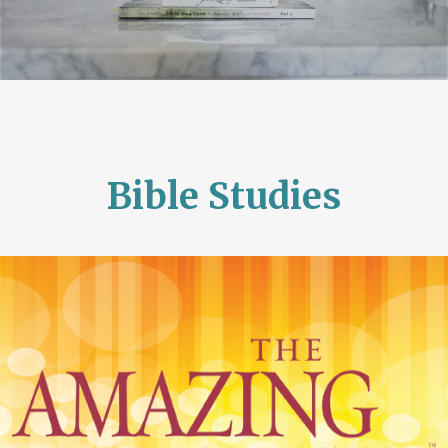
Bible Studies