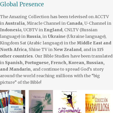
Global Presence
The Amazing Collection has been televised on ACCTV
in
Australia
, Miracle Channel in
Canada
, U-Channel in
Indonesi
a, UCBTV in
England
, CNLTV (Russian
language) in
Russia
, in
Ukraine
(Ukraine language),
Kingdom Sat (Arabic language) in the
Middle East and
North Africa
, Shine TV in
New Zealand
, and in
115
other countries
. Our Bible Studies have been translated
in
Spanish, Portuguese, French, Korean, Russian,
and Mandarin
, and continue to spread God’s story
around the world reaching millions with the “big
picture” of the Bible!