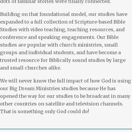
dots of familiar stories were finally connected.
Building on that foundational model, our studies have
expanded to a full collection of Scripture-based Bible
Studies with video teaching, teaching resources, and
conference and speaking engagements. Our Bible
studies are popular with church ministries, small
groups and individual students, and have become a
trusted resource for Biblically sound studies by large
and small churches alike.
We will never know the full impact of how God is using
our Big Dream Ministries studies because He has
opened the way for our studies to be broadcast in many
other countries on satellite and television channels.
That is something only God could do!