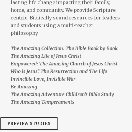
lasting life change impacting their family,
home, and community. We provide Scripture-
centric, Biblically sound resources for leaders
and students using a multi-teacher
philosophy.
The Amazing Collection: The Bible Book by Book
The Amazing Life of Jesus Christ
Empowered: The Amazing Church of Jesus Christ
Who is Jesus? The Resurrection and The Life
Invincible Love, Invisible War
Be Amazing
The Amazing Adventure Children’s Bible Study
The Amazing Temperaments
PREVIEW STUDIES