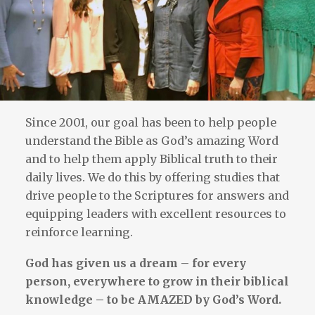
Since 2001, our goal has been to help people
understand the Bible as God’s amazing Word
and to help them apply Biblical truth to their
daily lives. We do this by offering studies that
drive people to the Scriptures for answers and
equipping leaders with excellent resources to
reinforce learning.
God has given us a dream – for every
person, everywhere to grow in their biblical
knowledge – to be AMAZED by God’s Word.