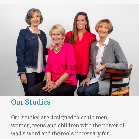
Our Studies
Our studies are designed to equip men,
women, teens and children with the power of
God’s Word and the tools necessary for