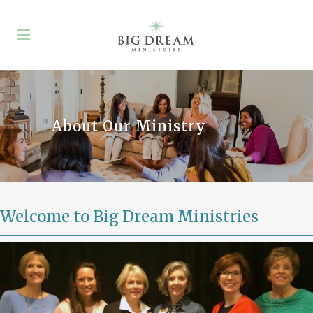
About Our Ministry
Welcome to Big Dream Ministries