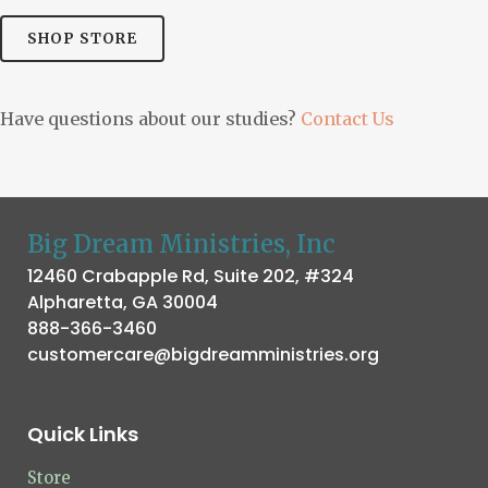
SHOP STORE
Have questions about our studies?
Contact Us
Big Dream Ministries, Inc
12460 Crabapple Rd, Suite 202, #324
Alpharetta, GA 30004
888-366-3460
customercare@bigdreamministries.org
Quick Links
Store