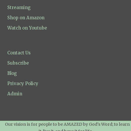
Streaming
Shop on Amazon
Watch on Youtube
Contact Us
Subscribe
Blog
Privacy Policy
Admin
Our vision is for people to be AMAZED by God's Word; to learn