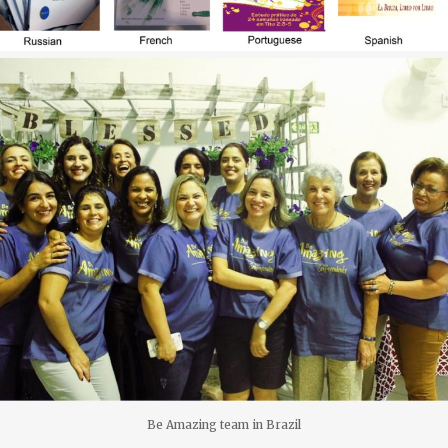
Be Amazing team in Brazil