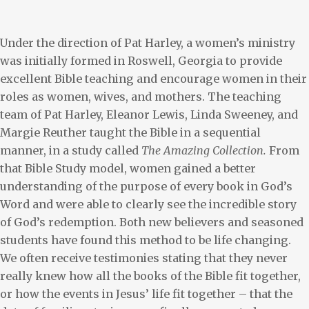
Under the direction of Pat Harley, a women’s ministry
was initially formed in Roswell, Georgia to provide
excellent Bible teaching and encourage women in their
roles as women, wives, and mothers. The teaching
team of Pat Harley, Eleanor Lewis, Linda Sweeney, and
Margie Reuther taught the Bible in a sequential
manner, in a study called
The Amazing Collection.
From
that Bible Study model, women gained a better
understanding of the purpose of every book in God’s
Word and were able to clearly see the incredible story
of God’s redemption. Both new believers and seasoned
students have found this method to be life changing.
We often receive testimonies stating that they never
really knew how all the books of the Bible fit together,
or how the events in Jesus’ life fit together – that the