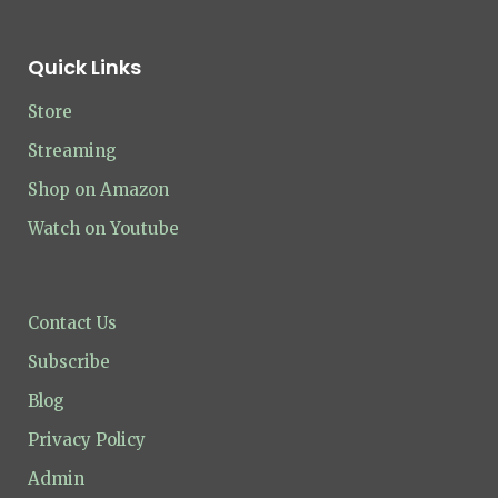
Quick Links
Store
Streaming
Shop on Amazon
Watch on Youtube
Contact Us
Subscribe
Blog
Privacy Policy
Admin