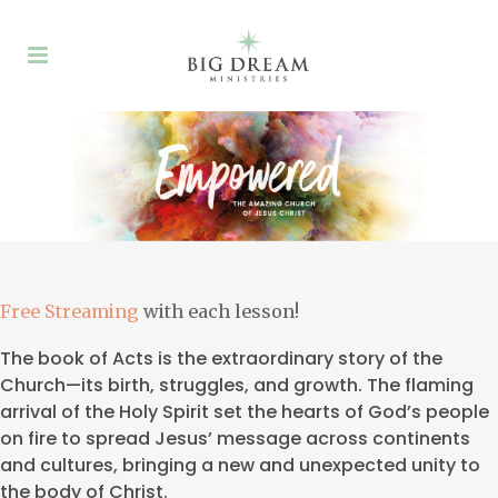
Free Streaming
with each lesson!
The book of Acts is the extraordinary story of the
Church—its birth, struggles, and growth. The flaming
arrival of the Holy Spirit set the hearts of God’s people
on fire to spread Jesus’ message across continents
and cultures, bringing a new and unexpected unity to
the body of Christ.