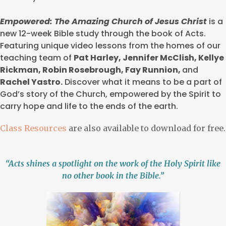
Empowered: The Amazing Church of Jesus Christ
is a
new 12-week Bible study through the book of Acts.
Featuring unique video lessons from the homes of our
teaching team of
Pat Harley, Jennifer McClish, Kellye
Rickman, Robin Rosebrough, Fay Runnion,
and
Rachel Yastro.
Discover what it means to be a part of
God’s story of the Church, empowered by the Spirit to
carry hope and life to the ends of the earth.
Class Resources
are also available to download for free.
“Acts shines a spotlight on the work of the Holy Spirit like
no other book in the Bible.”