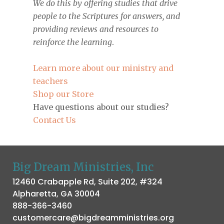
We do this by offering studies that drive
people to the Scriptures for answers, and
providing reviews and resources to
reinforce the learning
.
Learn more about our ministry and
teachers
Shop our Store
Have questions about our studies?
Contact Us
Big Dream Ministries, Inc
12460 Crabapple Rd, Suite 202, #324
Alpharetta, GA 30004
888-366-3460
customercare@bigdreamministries.org