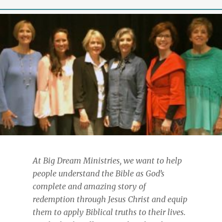
At Big Dream Ministries, we want to help
people understand the Bible as God’s
complete and amazing story of
redemption through Jesus Christ and equip
them to apply Biblical truths to their lives.