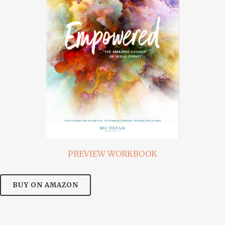
PREVIEW WORKBOOK
BUY ON AMAZON