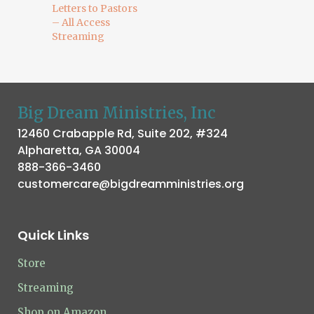
Letters to Pastors
– All Access
Streaming
Big Dream Ministries, Inc
12460 Crabapple Rd, Suite 202, #324
Alpharetta, GA 30004
888-366-3460
customercare@bigdreamministries.org
Quick Links
Store
Streaming
Shop on Amazon