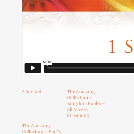
2 Samuel
The Amazing
Collection –
Kingdom Books –
All Access
Streaming
The Amazing
Collection – Paul’s