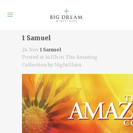
1 Samuel
24 Nov
1 Samuel
Posted at 14:17h
in
The Amazing
Collection
by
NightGlass