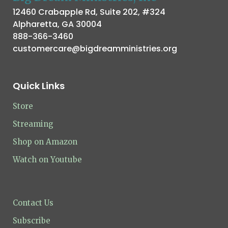
12460 Crabapple Rd, Suite 202, #324
Alpharetta, GA 30004
888-366-3460
customercare@bigdreamministries.org
Quick Links
Store
Streaming
Shop on Amazon
Watch on Youtube
Contact Us
Subscribe