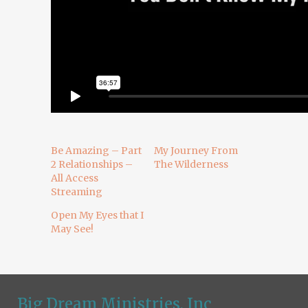
Be Amazing – Part
My Journey From
2 Relationships –
The Wilderness
All Access
Streaming
Open My Eyes that I
May See!
Big Dream Ministries, Inc