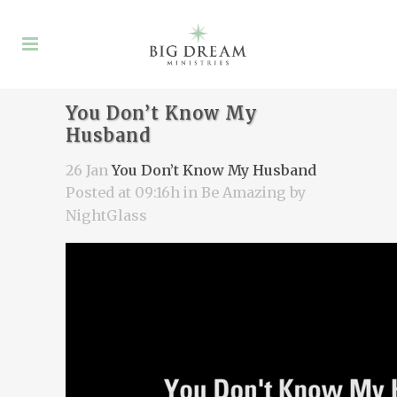
You Don’t Know My
Husband
26 Jan
You Don’t Know My Husband
Posted at 09:16h
in
Be Amazing
by
NightGlass