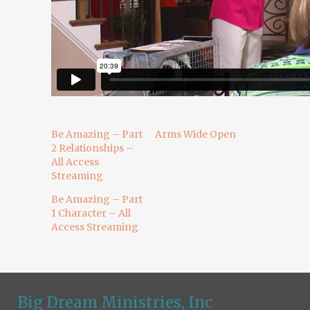
Be Amazing – Part
Arms Wide Open
2 Relationships –
All Access
Streaming
Be Amazing – Part
1 Character – All
Access Streaming
Big Dream Ministries, Inc