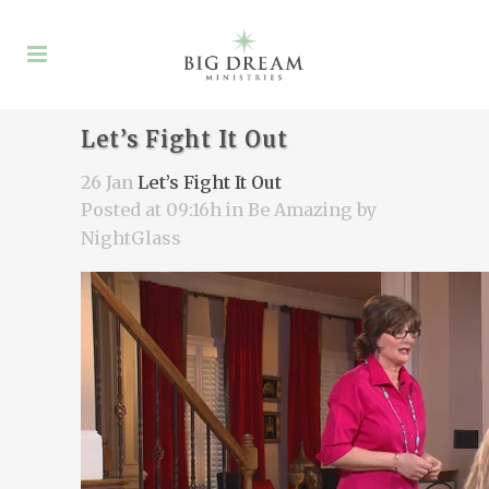
Let’s Fight It Out
26 Jan
Let’s Fight It Out
Posted at 09:16h
in
Be Amazing
by
NightGlass