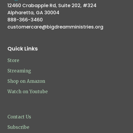
12460 Crabapple Rd, Suite 202, #324
Alpharetta, GA 30004
888-366-3460
customercare@bigdreamministries.org
Quick Links
Store
Streaming
Shop on Amazon
Watch on Youtube
Contact Us
Subscribe