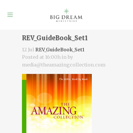
REV_GuideBook_Set1
12 Jul
REV_GuideBook_Set1
Posted at 16:00h
in
by
media@theamazingcollection.com