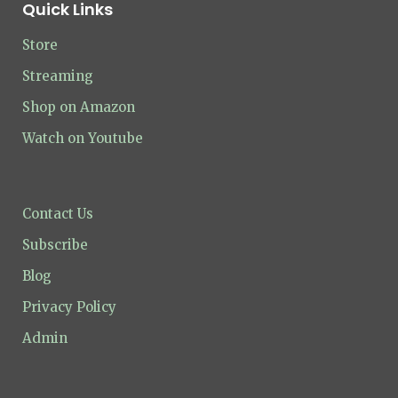
Quick Links
Store
Streaming
Shop on Amazon
Watch on Youtube
Contact Us
Subscribe
Blog
Privacy Policy
Admin