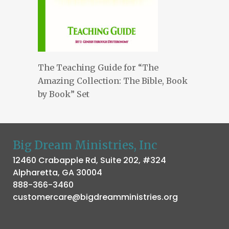
The Teaching Guide for “The
Amazing Collection: The Bible, Book
by Book” Set
Big Dream Ministries, Inc
12460 Crabapple Rd, Suite 202, #324
Alpharetta, GA 30004
888-366-3460
customercare@bigdreamministries.org