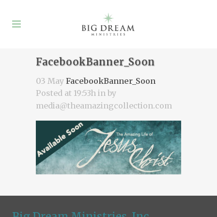
FacebookBanner_Soon
03 May
FacebookBanner_Soon
Posted at 19:53h
in
by
media@theamazingcollection.com
Big Dream Ministries, Inc