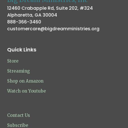
12460 Crabapple Rd, Suite 202, #324
Alpharetta, GA 30004
888-366-3460
customercare@bigdreamministries.org
Quick Links
Store
Streaming
Shop on Amazon
Watch on Youtube
Contact Us
Subscribe