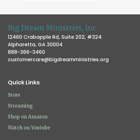
Big Dream Ministries, Inc
12460 Crabapple Rd, Suite 202, #324
Alpharetta, GA 30004
888-366-3460
customercare@bigdreamministries.org
Quick Links
Store
Streaming
Shop on Amazon
Watch on Youtube