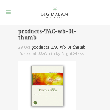
products-TAC-wb-01-
thumb
29 Oct
products-TAC-wb-01-thumb
Posted at 02:45h
in
by
NightGlass