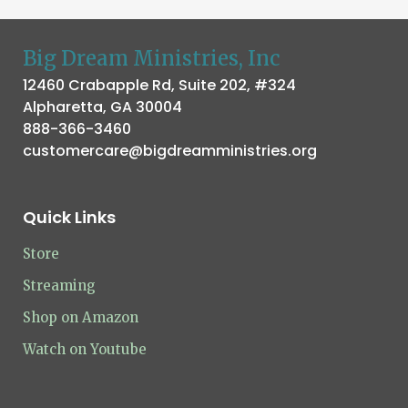
Big Dream Ministries, Inc
12460 Crabapple Rd, Suite 202, #324
Alpharetta, GA 30004
888-366-3460
customercare@bigdreamministries.org
Quick Links
Store
Streaming
Shop on Amazon
Watch on Youtube