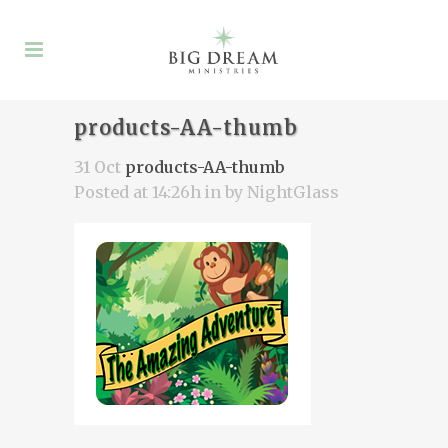
products-AA-thumb
31 Oct
products-AA-thumb
Posted at 14:26h
in
by
NightGlass