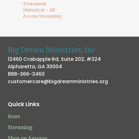
Testament
Historical – All
Access Streaming
Big Dream Ministries, Inc
12460 Crabapple Rd, Suite 202, #324
Alpharetta, GA 30004
888-366-3460
customercare@bigdreamministries.org
Quick Links
Store
Streaming
Shop on Amazon