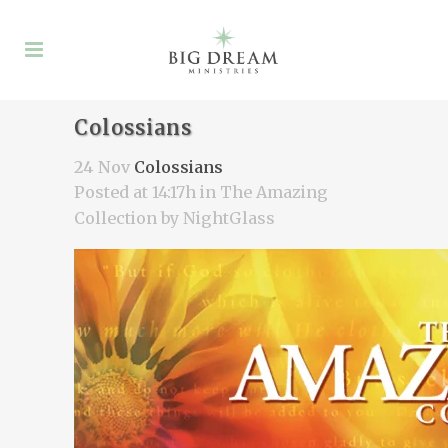
Colossians
24 Nov
Colossians
Posted at 14:17h
in
The Amazing
Collection
by
NightGlass