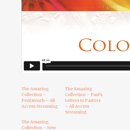
The Amazing
The Amazing
Collection –
Collection – Paul’s
Pentateuch – All
Letters to Pastors
Access Streaming
– All Access
Streaming
The Amazing
Collection – New