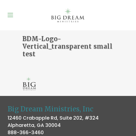
BDM-Logo-
Vertical_transparent small
test
Big Dream Ministries, Inc
12460 Crabapple Rd, Suite 202, #324
Alpharetta, GA 30004
888-366-3460