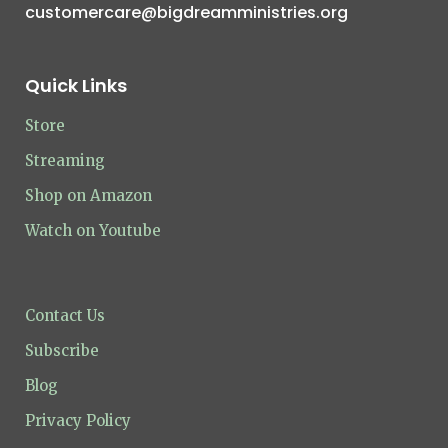
customercare@bigdreamministries.org
Quick Links
Store
Streaming
Shop on Amazon
Watch on Youtube
Contact Us
Subscribe
Blog
Privacy Policy