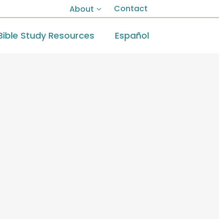
Contact
About
Bible Study Resources
Español