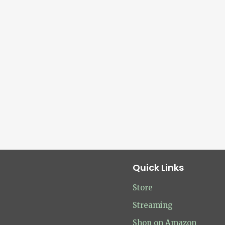
Quick Links
Store
Streaming
Shop on Amazon