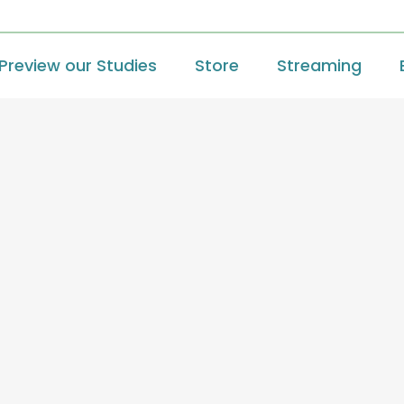
Preview our Studies
Store
Streaming