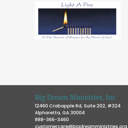
Big Dream Ministries, Inc
12460 Crabapple Rd, Suite 202, #324
Alpharetta, GA 30004
888-366-3460
customercare@bigdreamministries.org