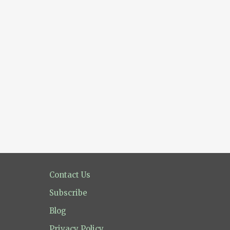
Contact Us
Subscribe
Blog
Privacy Policy