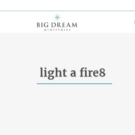
light a fire8