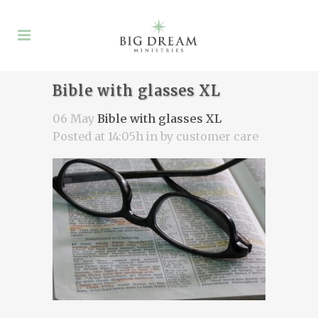
Bible with glasses XL
06 May
Bible with glasses XL
Posted at 14:05h
in
by
customer care