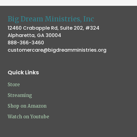
Big Dream Ministries, Inc
12460 Crabapple Rd, Suite 202, #324
Alpharetta, GA 30004
888-366-3460
customercare@bigdreamministries.org
Quick Links
Store
Streaming
Shop on Amazon
Watch on Youtube