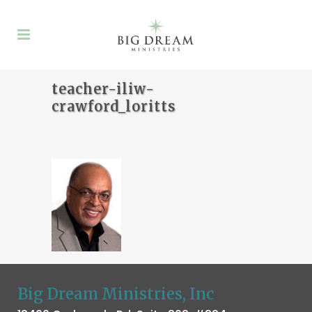
teacher-iliw-
crawford_loritts
Big Dream Ministries, Inc