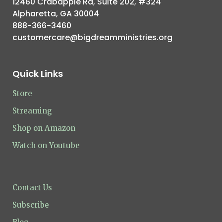
12460 Crabapple Rd, Suite 202, #324
Alpharetta, GA 30004
888-366-3460
customercare@bigdreamministries.org
Quick Links
Store
Streaming
Shop on Amazon
Watch on Youtube
Contact Us
Subscribe