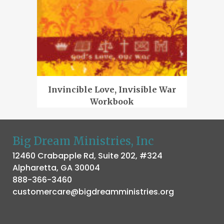
Invincible Love, Invisible War
Workbook
Big Dream Ministries, Inc
12460 Crabapple Rd, Suite 202, #324
Alpharetta, GA 30004
888-366-3460
customercare@bigdreamministries.org