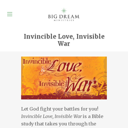
Invincible Love, Invisible
War
Let God fight your battles for you!
Invincible Love, Invisible War
is a Bible
study that takes you through the