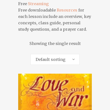
Free
Streaming
Free downloadable
Resources
for
each lesson include an overview, key
concepts, class guide, personal
study questions, and a prayer card.
Showing the single result
Default sorting