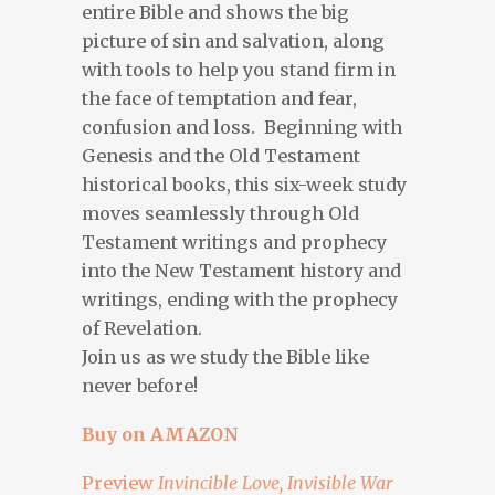
entire Bible and shows the big
picture of sin and salvation, along
with tools to help you stand firm in
the face of temptation and fear,
confusion and loss. Beginning with
Genesis and the Old Testament
historical books, this six-week study
moves seamlessly through Old
Testament writings and prophecy
into the New Testament history and
writings, ending with the prophecy
of Revelation.
Join us as we study the Bible like
never before!
Buy on AMAZON
Preview
Invincible Love, Invisible War