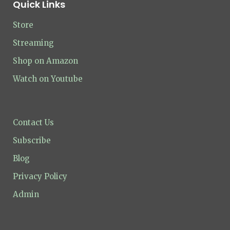
Quick Links
Store
Streaming
Shop on Amazon
Watch on Youtube
Contact Us
Subscribe
Blog
Privacy Policy
Admin