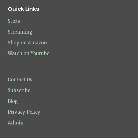
Quick Links
Store
Streaming
Shop on Amazon
Watch on Youtube
Contact Us
Subscribe
Blog
Privacy Policy
Admin