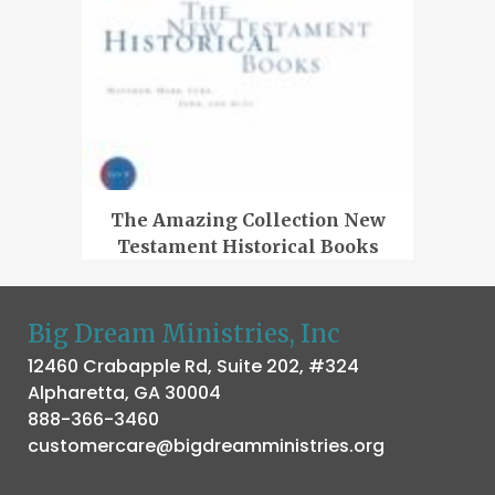
The Amazing Collection New
Testament Historical Books
Big Dream Ministries, Inc
12460 Crabapple Rd, Suite 202, #324
Alpharetta, GA 30004
888-366-3460
customercare@bigdreamministries.org