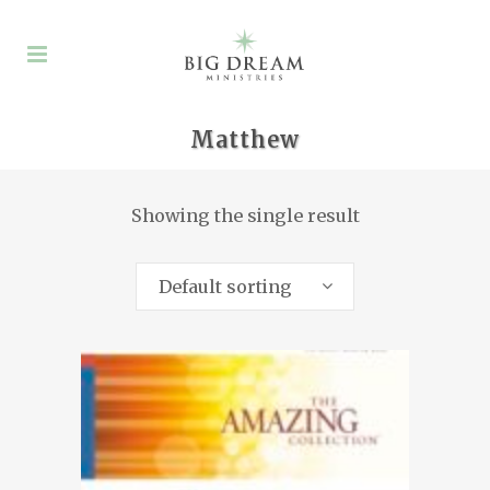
Matthew
Showing the single result
Default sorting