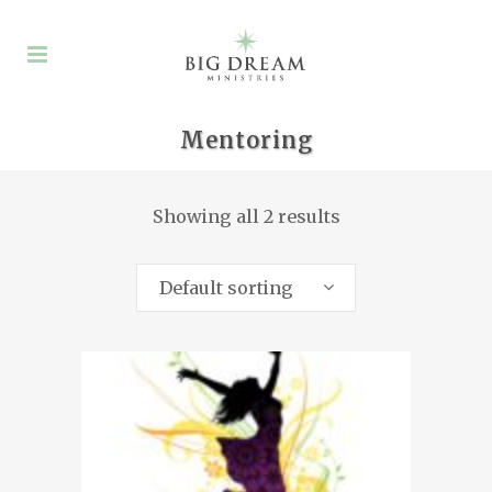
Mentoring
Showing all 2 results
Default sorting