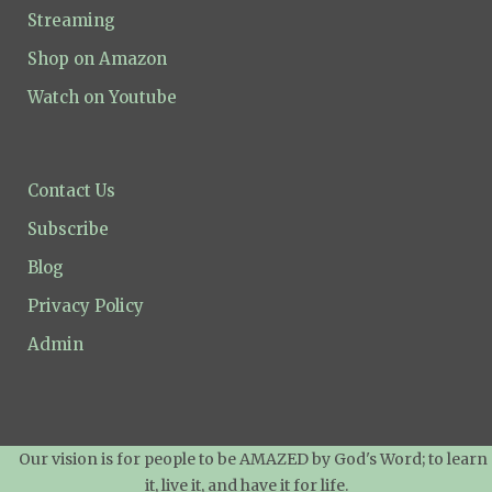
Streaming
Shop on Amazon
Watch on Youtube
Contact Us
Subscribe
Blog
Privacy Policy
Admin
Our vision is for people to be AMAZED by God's Word; to learn
it, live it, and have it for life.