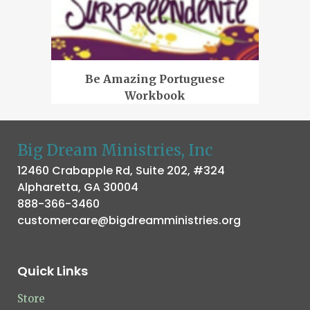
Be Amazing Portuguese
Workbook
Big Dream Ministries, Inc
12460 Crabapple Rd, Suite 202, #324
Alpharetta, GA 30004
888-366-3460
customercare@bigdreamministries.org
Quick Links
Store