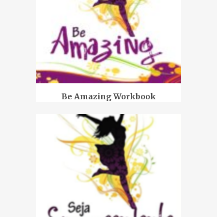
Be Amazing Workbook