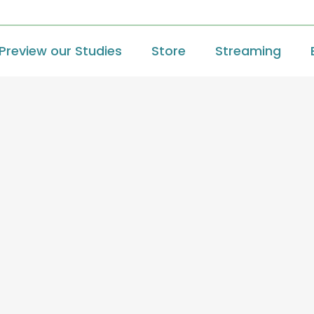
Preview our Studies
Store
Streaming