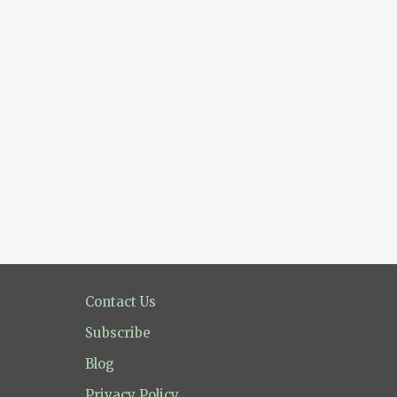
Contact Us
Subscribe
Blog
Privacy Policy