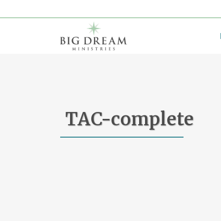
TAC-complete