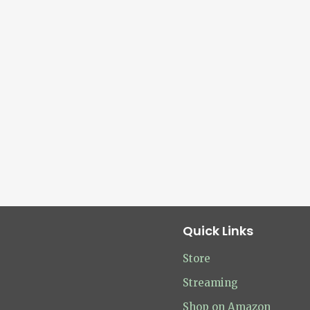
Quick Links
Store
Streaming
Shop on Amazon