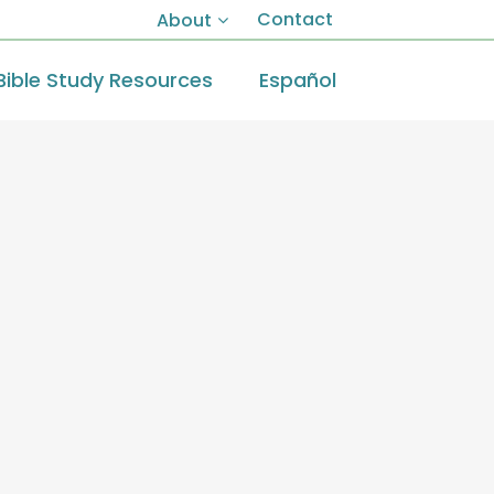
Contact
About
Bible Study Resources
Español