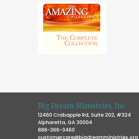
Big Dream Ministries, Inc
12460 Crabapple Rd, Suite 202, #324
Alpharetta, GA 30004
888-366-3460
customercare@bigdreamministries.org