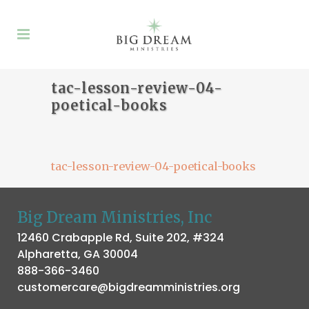
tac-lesson-review-04-
poetical-books
tac-lesson-review-04-poetical-books
Big Dream Ministries, Inc
12460 Crabapple Rd, Suite 202, #324
Alpharetta, GA 30004
888-366-3460
customercare@bigdreamministries.org