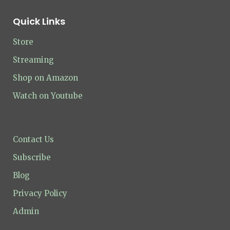
Quick Links
Store
Streaming
Shop on Amazon
Watch on Youtube
Contact Us
Subscribe
Blog
Privacy Policy
Admin