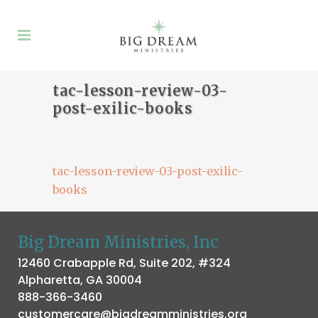
tac-lesson-review-03-
post-exilic-books
tac-lesson-review-03-post-exilic-
books
Big Dream Ministries, Inc
12460 Crabapple Rd, Suite 202, #324
Alpharetta, GA 30004
888-366-3460
customercare@bigdreamministries.org