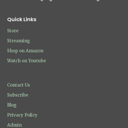
Quick Links
Store
Streaming
Shop on Amazon
Watch on Youtube
Contact Us
Subscribe
Blog
Privacy Policy
Admin