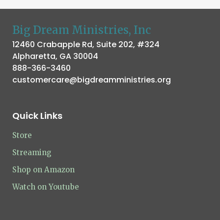
Big Dream Ministries, Inc
12460 Crabapple Rd, Suite 202, #324
Alpharetta, GA 30004
888-366-3460
customercare@bigdreamministries.org
Quick Links
Store
Streaming
Shop on Amazon
Watch on Youtube