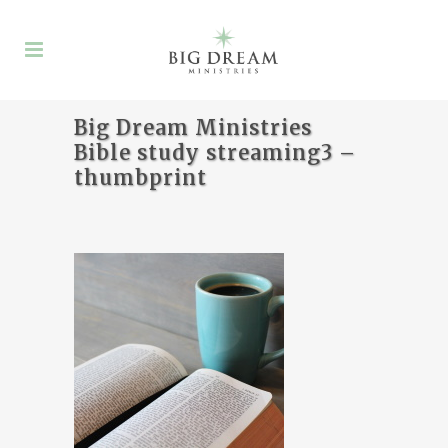
Big Dream Ministries
Bible study streaming3 –
thumbprint