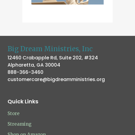
Big Dream Ministries, Inc
12460 Crabapple Rd, Suite 202, #324
Alpharetta, GA 30004
888-366-3460
customercare@bigdreamministries.org
Quick Links
Store
Streaming
Shop on Amazon