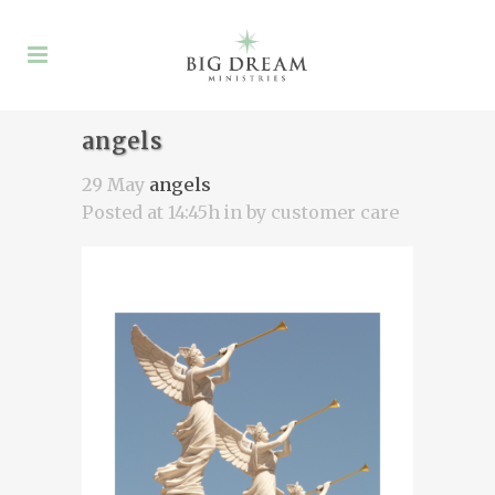
angels
29 May
angels
Posted at 14:45h
in
by
customer care