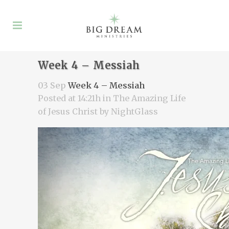
Week 4 – Messiah
03 Sep
Week 4 – Messiah
Posted at 14:21h
in
The Amazing Life
of Jesus Christ
by
NightGlass