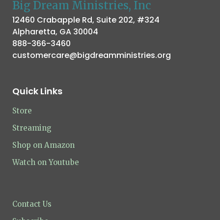
Big Dream Ministries, Inc
12460 Crabapple Rd, Suite 202, #324
Alpharetta, GA 30004
888-366-3460
customercare@bigdreamministries.org
Quick Links
Store
Streaming
Shop on Amazon
Watch on Youtube
Contact Us