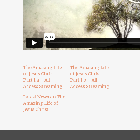
The Amazing Life
The Amazing Life
of Jesus Christ –
of Jesus Christ –
Part 1 a – All
Part 1 b – All
Access Streaming
Access Streaming
Latest News on The
Amazing Life of
Jesus Christ