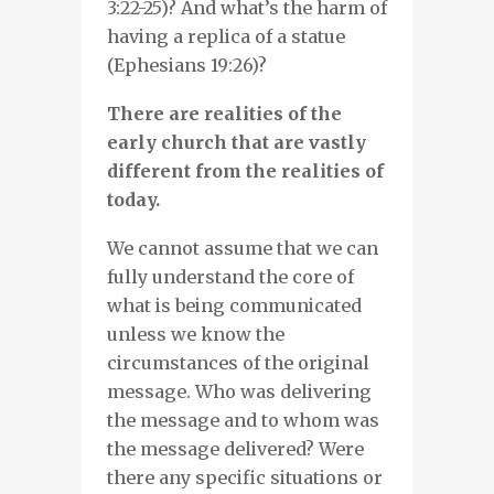
3:22-25)? And what’s the harm of
having a replica of a statue
(Ephesians 19:26)?
There are realities of the
early church that are vastly
different from the realities of
today.
We cannot assume that we can
fully understand the core of
what is being communicated
unless we know the
circumstances of the original
message. Who was delivering
the message and to whom was
the message delivered? Were
there any specific situations or