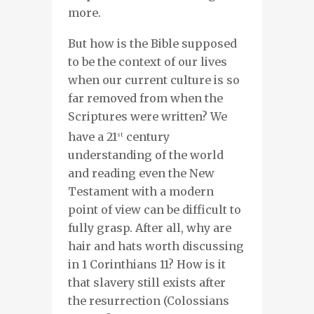
more.
But how is the Bible supposed
to be the context of our lives
when our current culture is so
far removed from when the
Scriptures were written? We
have a 21
century
st
understanding of the world
and reading even the New
Testament with a modern
point of view can be difficult to
fully grasp. After all, why are
hair and hats worth discussing
in 1 Corinthians 11? How is it
that slavery still exists after
the resurrection (Colossians