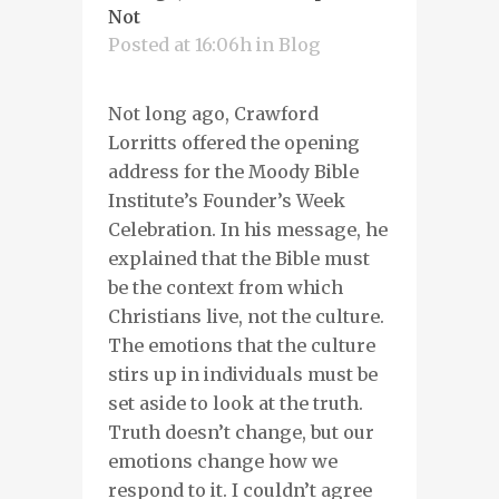
Not
Posted at 16:06h
in
Blog
Not long ago, Crawford
Lorritts offered the opening
address for the Moody Bible
Institute’s Founder’s Week
Celebration. In his message, he
explained that the Bible must
be the context from which
Christians live, not the culture.
The emotions that the culture
stirs up in individuals must be
set aside to look at the truth.
Truth doesn’t change, but our
emotions change how we
respond to it. I couldn’t agree