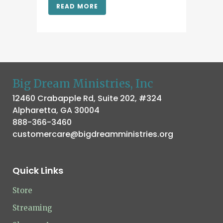
READ MORE
Big Dream Ministries, Inc
12460 Crabapple Rd, Suite 202, #324
Alpharetta, GA 30004
888-366-3460
customercare@bigdreamministries.org
Quick Links
Store
Streaming