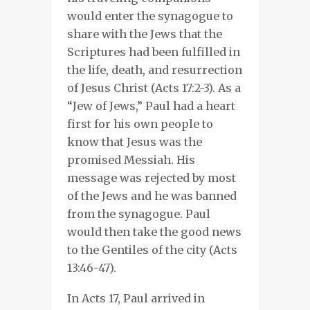
would enter the synagogue to
share with the Jews that the
Scriptures had been fulfilled in
the life, death, and resurrection
of Jesus Christ (Acts 17:2-3). As a
“Jew of Jews,” Paul had a heart
first for his own people to
know that Jesus was the
promised Messiah. His
message was rejected by most
of the Jews and he was banned
from the synagogue. Paul
would then take the good news
to the Gentiles of the city (Acts
13:46-47).
In Acts 17, Paul arrived in