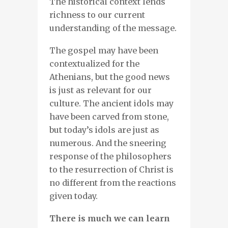
The historical context lends
richness to our current
understanding of the message.
The gospel may have been
contextualized for the
Athenians, but the good news
is just as relevant for our
culture. The ancient idols may
have been carved from stone,
but today’s idols are just as
numerous. And the sneering
response of the philosophers
to the resurrection of Christ is
no different from the reactions
given today.
There is much we can learn