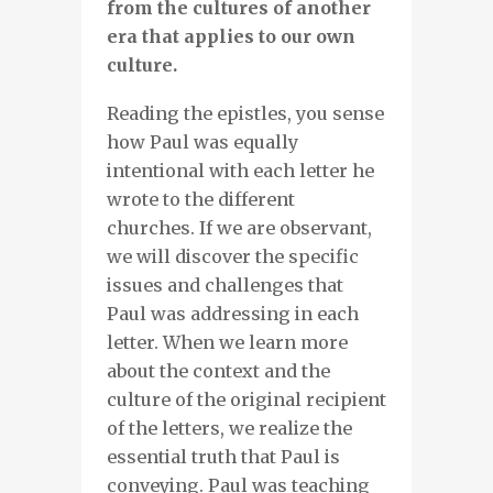
from the cultures of another
era that applies to our own
culture.
Reading the epistles, you sense
how Paul was equally
intentional with each letter he
wrote to the different
churches. If we are observant,
we will discover the specific
issues and challenges that
Paul was addressing in each
letter. When we learn more
about the context and the
culture of the original recipient
of the letters, we realize the
essential truth that Paul is
conveying. Paul was teaching