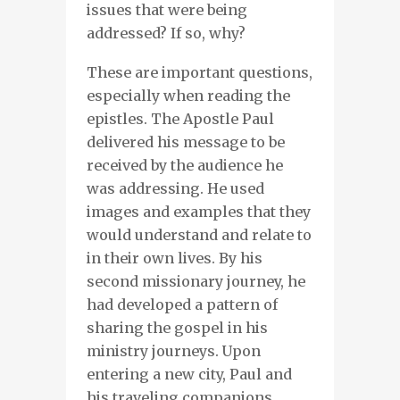
issues that were being
addressed? If so, why?
These are important questions,
especially when reading the
epistles. The Apostle Paul
delivered his message to be
received by the audience he
was addressing. He used
images and examples that they
would understand and relate to
in their own lives. By his
second missionary journey, he
had developed a pattern of
sharing the gospel in his
ministry journeys. Upon
entering a new city, Paul and
his traveling companions