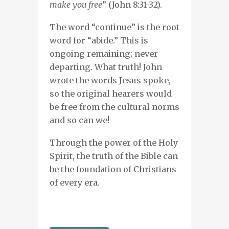
make you free
” (John 8:31-32).
The word “continue” is the root
word for “abide.” This is
ongoing remaining; never
departing. What truth! John
wrote the words Jesus spoke,
so the original hearers would
be free from the cultural norms
and so can we!
Through the power of the Holy
Spirit, the truth of the Bible can
be the foundation of Christians
of every era.