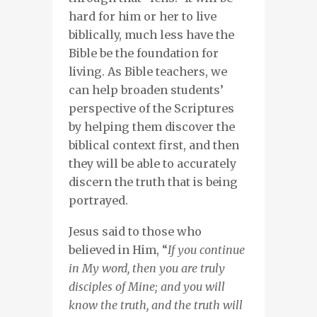
hard for him or her to live
biblically, much less have the
Bible be the foundation for
living. As Bible teachers, we
can help broaden students’
perspective of the Scriptures
by helping them discover the
biblical context first, and then
they will be able to accurately
discern the truth that is being
portrayed.
Jesus said to those who
believed in Him, “
If you continue
in My word, then you are truly
disciples of Mine; and you will
know the truth, and the truth will