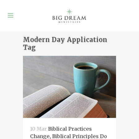
Modern Day Application
Tag
10 Mar
Biblical Practices
Change, Biblical Principles Do