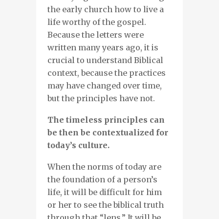
the early church how to live a
life worthy of the gospel.
Because the letters were
written many years ago, it is
crucial to understand Biblical
context, because the practices
may have changed over time,
but the principles have not.
The timeless principles can
be then be contextualized for
today’s culture.
When the norms of today are
the foundation of a person’s
life, it will be difficult for him
or her to see the biblical truth
through that “lens.” It will be