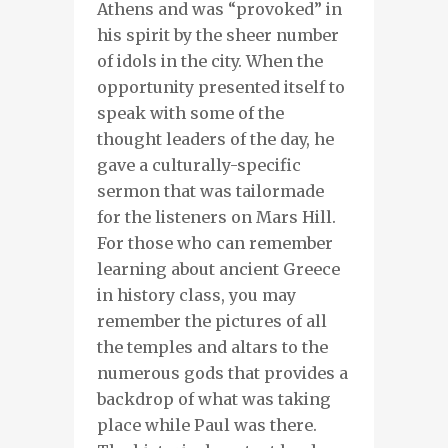
Athens and was “provoked” in
his spirit by the sheer number
of idols in the city. When the
opportunity presented itself to
speak with some of the
thought leaders of the day, he
gave a culturally-specific
sermon that was tailormade
for the listeners on Mars Hill.
For those who can remember
learning about ancient Greece
in history class, you may
remember the pictures of all
the temples and altars to the
numerous gods that provides a
backdrop of what was taking
place while Paul was there.