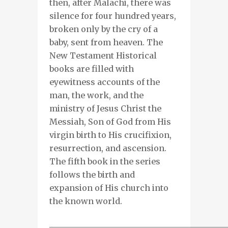
then, after Malachi, there was
silence for four hundred years,
broken only by the cry of a
baby, sent from heaven. The
New Testament Historical
books are filled with
eyewitness accounts of the
man, the work, and the
ministry of Jesus Christ the
Messiah, Son of God from His
virgin birth to His crucifixion,
resurrection, and ascension.
The fifth book in the series
follows the birth and
expansion of His church into
the known world.
___________________________________________