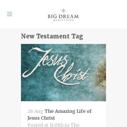
New Testament Tag
28 Aug
The Amazing Life of
Jesus Christ
Posted at 11:08h
in
The