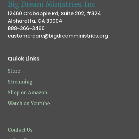
Big Dream Ministries, Inc
12460 Crabapple Rd, Suite 202, #324
Alpharetta, GA 30004
888-366-3460
customercare@bigdreamministries.org
Quick Links
Store
Streaming
Shop on Amazon
Watch on Youtube
Contact Us