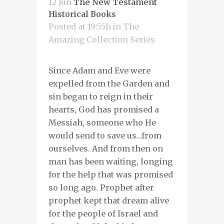
12 Jun
The New Testament
Historical Books
Posted at 19:55h
in
The
Amazing Collection Series
Since Adam and Eve were
expelled from the Garden and
sin began to reign in their
hearts, God has promised a
Messiah, someone who He
would send to save us…from
ourselves. And from then on
man has been waiting, longing
for the help that was promised
so long ago. Prophet after
prophet kept that dream alive
for the people of Israel and