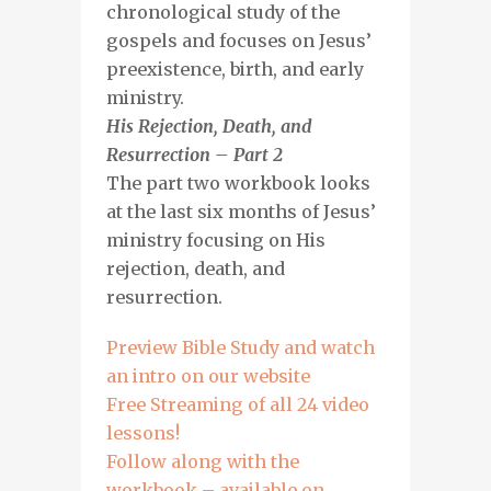
chronological study of the
gospels and focuses on Jesus’
preexistence, birth, and early
ministry.
His Rejection, Death, and
Resurrection – Part 2
The part two workbook looks
at the last six months of Jesus’
ministry focusing on His
rejection, death, and
resurrection.
Preview Bible Study and watch
an intro on our website
Free Streaming of all 24 video
lessons!
Follow along with the
workbook – available on