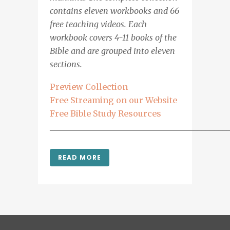
contains eleven workbooks and 66
free teaching videos. Each
workbook covers 4-11 books of the
Bible and are grouped into eleven
sections.
Preview Collection
Free Streaming on our Website
Free Bible Study Resources
___________________________________________
READ MORE