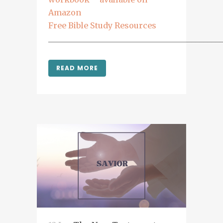
Amazon
Free Bible Study Resources
___________________________________________
READ MORE