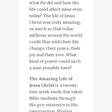
what He did and how His
life could affect mine even
today? The life of Jesus
Christ was truly amazing,
so much so that today
millions around the world
credit Him with their life
change, their peace, their
joy and their love. What
kind of power could such
a man possibly have?
The Amazing Life of
Jesus Christ
is a twenty-
four week study that takes
Bible students through
His pre-existence to His
resurrection. Moving