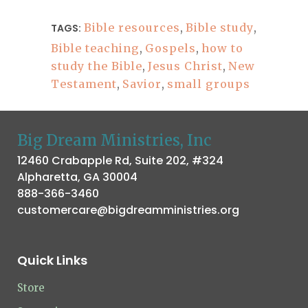
Bible resources
,
Bible study
,
TAGS:
Bible teaching
,
Gospels
,
how to
study the Bible
,
Jesus Christ
,
New
Testament
,
Savior
,
small groups
Big Dream Ministries, Inc
12460 Crabapple Rd, Suite 202, #324
Alpharetta, GA 30004
888-366-3460
customercare@bigdreamministries.org
Quick Links
Store