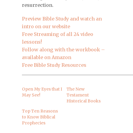
resurrection.
Preview Bible Study and watch an
intro on our website
Free Streaming of all 24 video
lessons!
Follow along with the workbook –
available on Amazon
Free Bible Study Resources
______________________________________________
Open My Eyes that I
The New
May See!
Testament
Historical Books
Top Ten Reasons
to Know Biblical
Prophecies