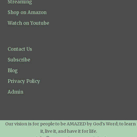
Streaming
Shop on Amazon
Watch on Youtube
Contact Us
Subscribe
Blog
Privacy Policy
Admin
Our vision is for people to be AMAZED by God's Word; to learn
it, live it, and have it for life.