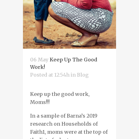
06 May
Keep Up The Good
Work!
Posted at 12:54h
in
Blog
Keep up the good work
,
Moms!!!
In a sample of
Barna’s
2019
research on Households of
Faith
1
,
moms were at the top of