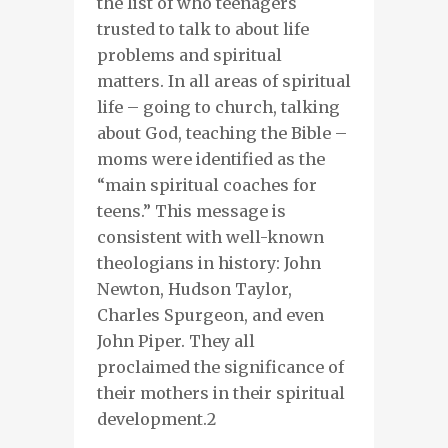
the list of
who
teenagers
trusted
to talk
to
about life
problems and spiritual
matters. In all areas of spiritual
life – going
to church, talking
about God, teaching the Bible –
moms
were identified as the
“main spiritual coaches
for
teens.” This
message
is
consistent
with well-known
theologians in history
:
John
Newton, Hudson Taylor,
Charles Spurgeon,
and
even
John Piper
. They
all
proclaim
ed
the significance of
their mothers in their spiritual
development.
2