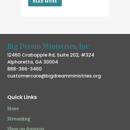
READ MORE
Big Dream Ministries, Inc
12460 Crabapple Rd, Suite 202, #324
Alpharetta, GA 30004
888-366-3460
customercare@bigdreamministries.org
Quick Links
Store
Streaming
Shop on Amazon