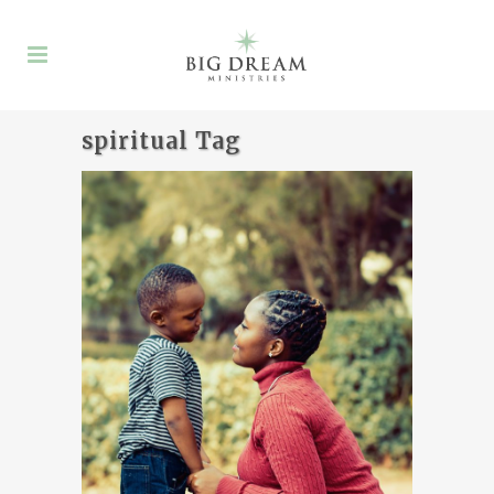
spiritual Tag