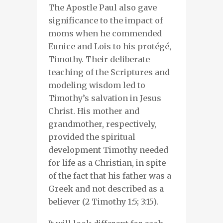
The Apostle Paul
also gave
significance to the impact of
moms when he
commended
Eunice and Lois to
his protégé,
Timothy
. T
heir
deliberate
teaching of the Scriptures and
modeling wisdom
led to
Timothy’s
salvation in Jesus
Christ. His mother and
grandmother, respectively,
provided the
spiritual
development
Timothy needed
for life as a Christian, in spite
of the fact that his father was a
Greek and not described as a
believer (2 Timothy 1:5; 3:15).