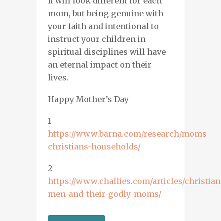
It
will
look different for each
mom, but being genuine with
your faith and
intentional
to
instruct your children in
spiritual disciplines will have
an eternal impact on their
lives.
Happy Mother’s Day
1
https://www.barna.com/research/moms-
christians-households/
2
https://www.challies.com/articles/christian
men-and-their-godly-moms/