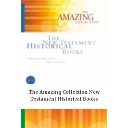
The Amazing Collection New
Testament Historical Books