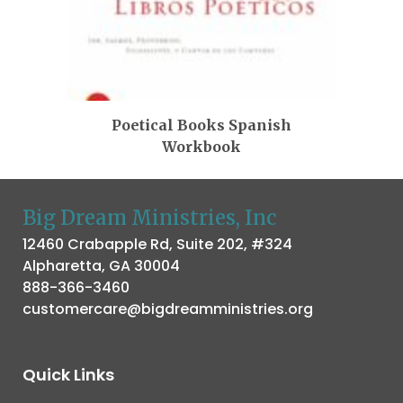
Poetical Books Spanish
Workbook
Big Dream Ministries, Inc
12460 Crabapple Rd, Suite 202, #324
Alpharetta, GA 30004
888-366-3460
customercare@bigdreamministries.org
Quick Links