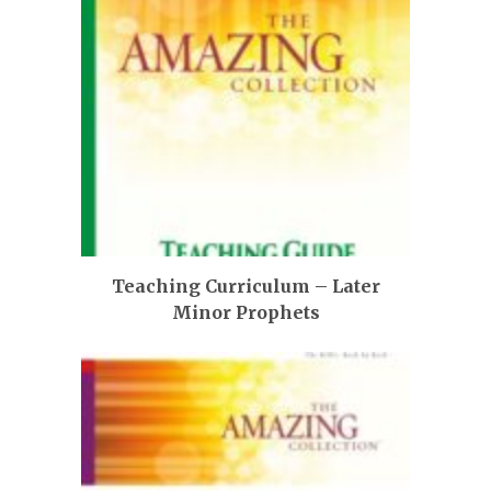
Teaching Curriculum – Later
Minor Prophets