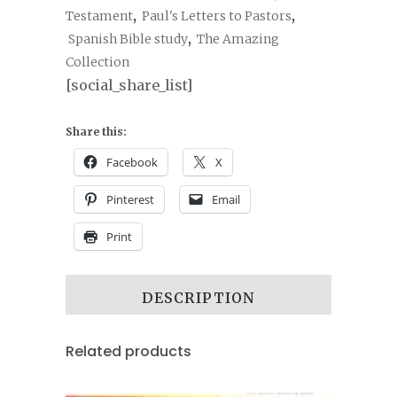
Testament
,
Paul's Letters to Pastors
,
Spanish Bible study
,
The Amazing
Collection
[social_share_list]
Share this:
Facebook
X
Pinterest
Email
Print
DESCRIPTION
Related products