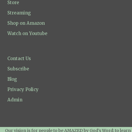
Store
Streaming
Shop on Amazon
Watch on Youtube
Contact Us
Subscribe
Blog
Privacy Policy
Admin
Our vision is for people to be AMAZED by God's Word; to learn