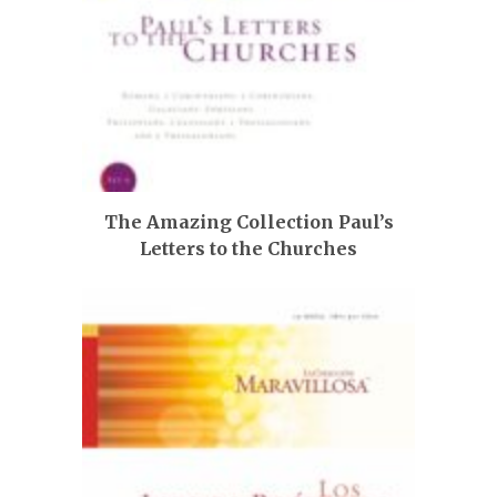
The Amazing Collection Paul’s
Letters to the Churches