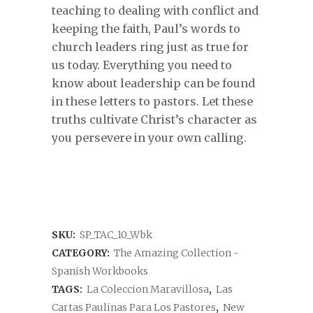
teaching to dealing with conflict and
keeping the faith, Paul’s words to
church leaders ring just as true for
us today. Everything you need to
know about leadership can be found
in these letters to pastors. Let these
truths cultivate Christ’s character as
you persevere in your own calling.
SKU:
SP_TAC_10_Wbk
CATEGORY:
The Amazing Collection -
Spanish Workbooks
TAGS:
La Coleccion Maravillosa
,
Las
Cartas Paulinas Para Los Pastores
,
New