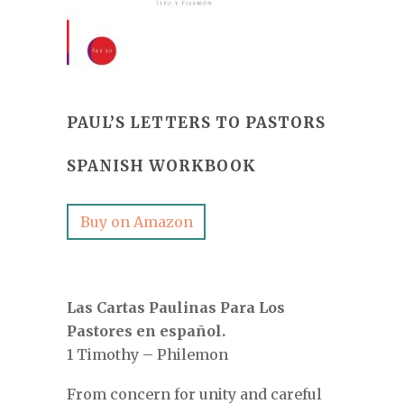
PAUL’S LETTERS TO PASTORS
SPANISH WORKBOOK
Buy on Amazon
Las Cartas Paulinas Para Los
Pastores en español.
1 Timothy – Philemon
From concern for unity and careful