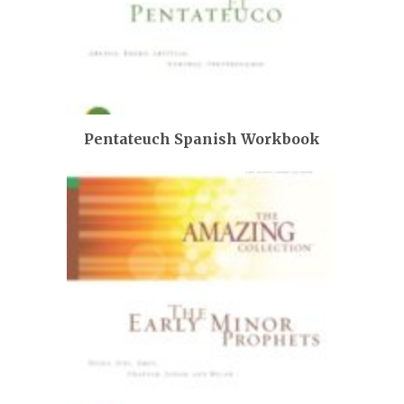
Pentateuch Spanish Workbook