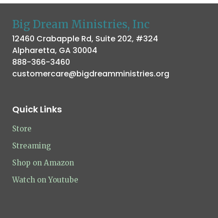
Big Dream Ministries, Inc
12460 Crabapple Rd, Suite 202, #324
Alpharetta, GA 30004
888-366-3460
customercare@bigdreamministries.org
Quick Links
Store
Streaming
Shop on Amazon
Watch on Youtube