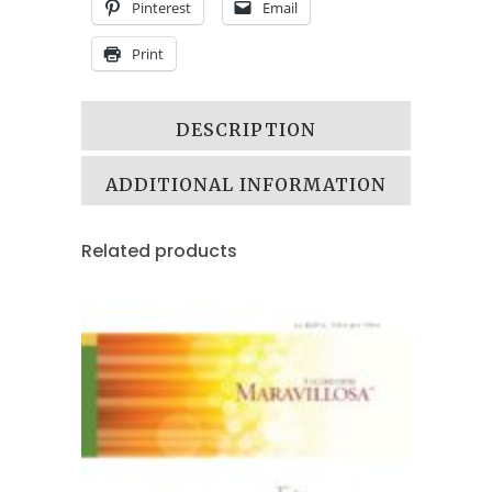
Pinterest
Email
Print
DESCRIPTION
ADDITIONAL INFORMATION
Related products