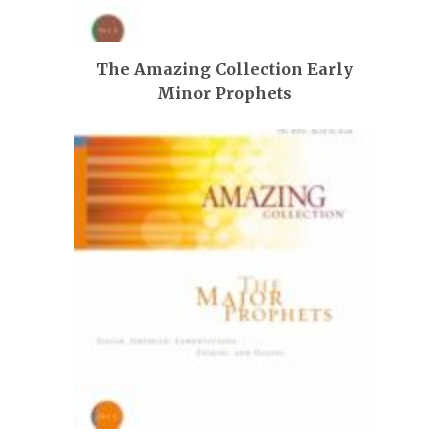
The Amazing Collection Early
Minor Prophets