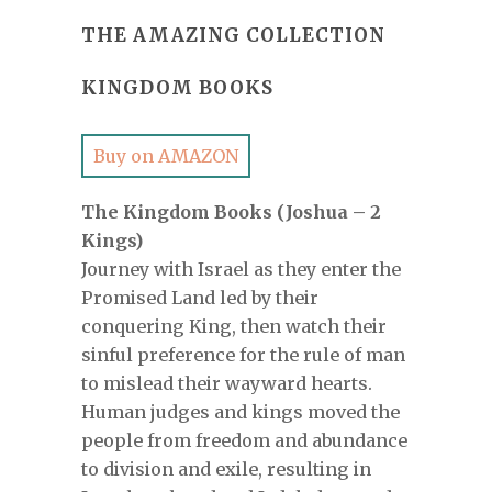
THE AMAZING COLLECTION
KINGDOM BOOKS
Buy on AMAZON
The Kingdom Books (Joshua – 2
Kings)
Journey with Israel as they enter the
Promised Land led by their
conquering King, then watch their
sinful preference for the rule of man
to mislead their wayward hearts.
Human judges and kings moved the
people from freedom and abundance
to division and exile, resulting in