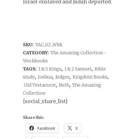
Israel enslaved and Judah deported.
SKU:
TAC_02_Wbk
CATEGORY:
The Amazing Collection -
Workbooks
TAGS:
1 & 2 Kings
,
1 & 2 Samuel
,
Bible
study
,
Joshua
,
Judges
,
Kingdom Books
,
Old Testament
,
Ruth
,
The Amazing
Collection
[social_share_list]
Share this:
Facebook
X