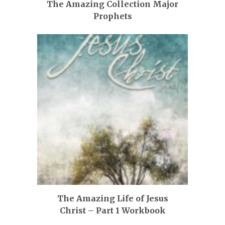
The Amazing Collection Major
Prophets
The Amazing Life of Jesus
Christ – Part 1 Workbook