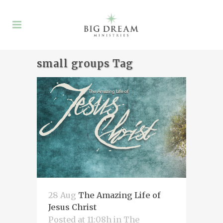
small groups Tag
28 Aug
The Amazing Life of
Jesus Christ
Posted at 11:08h
in
The