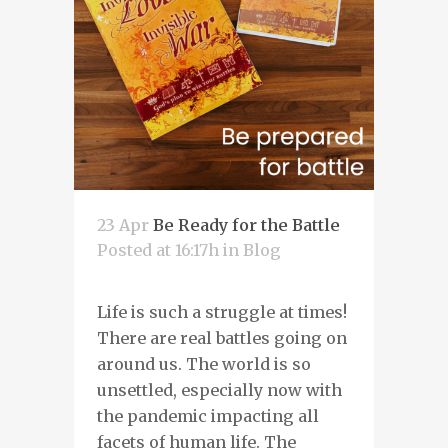
23 Apr
Be Ready for the Battle
Posted at 16:17h
in
Blog
Life is such a struggle at times!
There are real battles going on
around us. The world is so
unsettled, especially now with
the pandemic impacting all
facets of human life. The