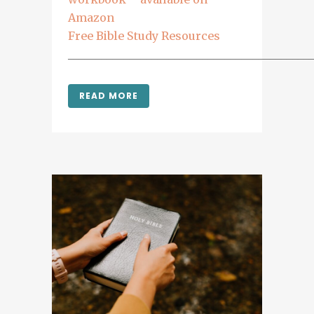
Amazon
Free Bible Study Resources
___________________________________________
READ MORE