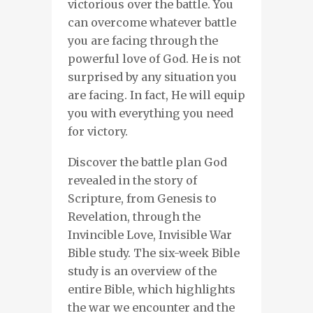
victorious over the battle. You
can overcome whatever battle
you are facing through the
powerful love of God. He is not
surprised by any situation you
are facing. In fact, He will equip
you with everything you need
for victory.
Discover the battle plan God
revealed in the story of
Scripture, from Genesis to
Revelation, through the
Invincible Love, Invisible War
Bible study. The six-week Bible
study is an overview of the
entire Bible, which highlights
the war we encounter and the