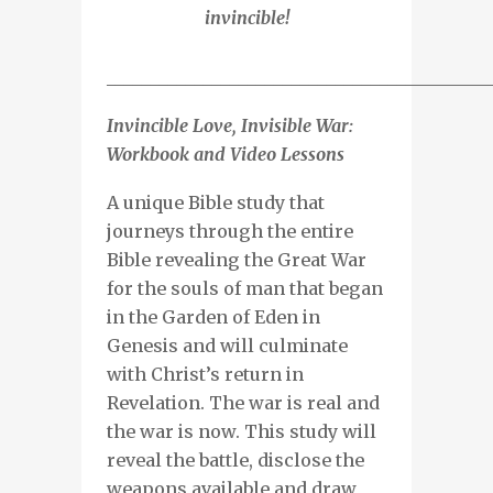
invincible!
___________________________________________
Invincible Love, Invisible War:
Workbook and Video Lessons
A unique Bible study that
journeys through the entire
Bible revealing the Great War
for the souls of man that began
in the Garden of Eden in
Genesis and will culminate
with Christ’s return in
Revelation. The war is real and
the war is now. This study will
reveal the battle, disclose the
weapons available and draw