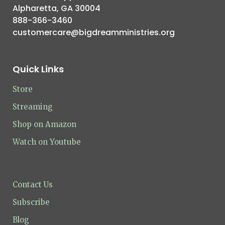
Alpharetta, GA 30004
888-366-3460
customercare@bigdreamministries.org
Quick Links
Store
Streaming
Shop on Amazon
Watch on Youtube
Contact Us
Subscribe
Blog