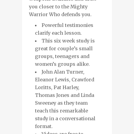
you closer to the Mighty
Warrior Who defends you.
Powerful testimonies
clarify each lesson.
This six week study is
great for couple’s small
groups, teenagers and
women’s groups alike.
John Alan Turner,
Eleanor Lewis, Crawford
Loritts, Pat Harley,
Thomas Jones and Linda
Sweeney as they team
teach this remarkable
study in a conversational
format.