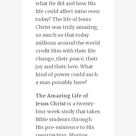
what He did and how His
life could affect mine even
today? The life of Jesus
Christ was truly amazing,
so much so that today
millions around the world
credit Him with their life
change, their peace, their
joy and their love. What
kind of power could such
a man possibly have?
The Amazing Life of
Jesus Christ
is a twenty-
four week study that takes
Bible students through
His pre-existence to His
resurrection. Moving