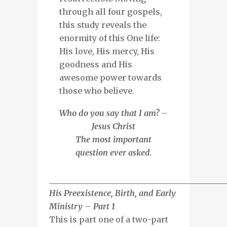
through all four gospels,
this study reveals the
enormity of this One life:
His love, His mercy, His
goodness and His
awesome power towards
those who believe.
Who do you say that I am? –
Jesus Christ
The most important
question ever asked.
___________________________________________
His Preexistence, Birth, and Early
Ministry – Part 1
This is part one of a two-part