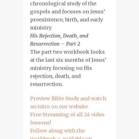
chronological study of the
gospels and focuses on Jesus’
preexistence, birth, and early
ministry.
His Rejection, Death, and
Resurrection – Part 2
The part two workbook looks
at the last six months of Jesus’
ministry focusing on His
rejection, death, and
resurrection.
Preview Bible Study and watch
an intro on our website
Free Streaming of all 24 video
lessons!
Follow along with the
workbook – available on