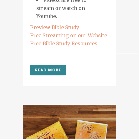
Videos are free to
stream or watch on
Youtube.
Preview Bible Study
Free Streaming on our Website
Free Bible Study Resources
___________________________________________
READ MORE