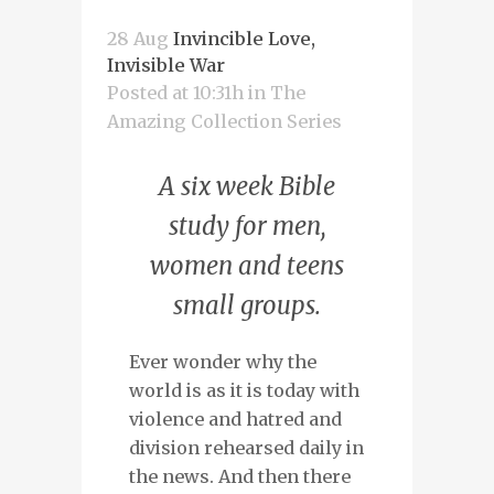
28 Aug
Invincible Love,
Invisible War
Posted at 10:31h
in
The
Amazing Collection Series
A six week Bible
study for men,
women and teens
small groups.
Ever wonder why the
world is as it is today with
violence and hatred and
division rehearsed daily in
the news. And then there