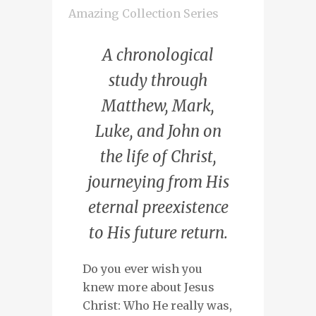
Amazing Collection Series
A chronological
study through
Matthew, Mark,
Luke, and John on
the life of Christ,
journeying from His
eternal preexistence
to His future return.
Do you ever wish you
knew more about Jesus
Christ: Who He really was,