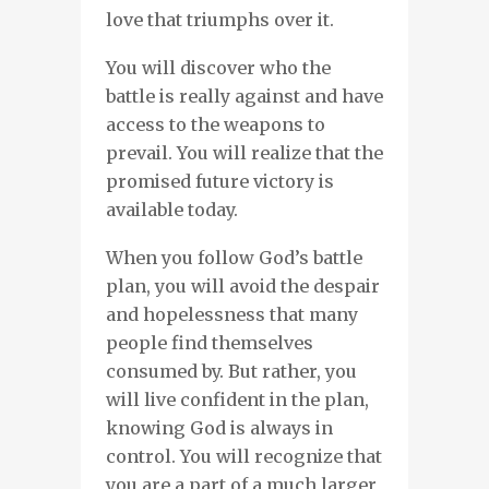
love that triumphs over it.
You will discover who the
battle is really against and have
access to the weapons to
prevail. You will realize that the
promised future victory is
available today.
When you follow God’s battle
plan, you will avoid the despair
and hopelessness that many
people find themselves
consumed by. But rather, you
will live confident in the plan,
knowing God is always in
control. You will recognize that
you are a part of a much larger