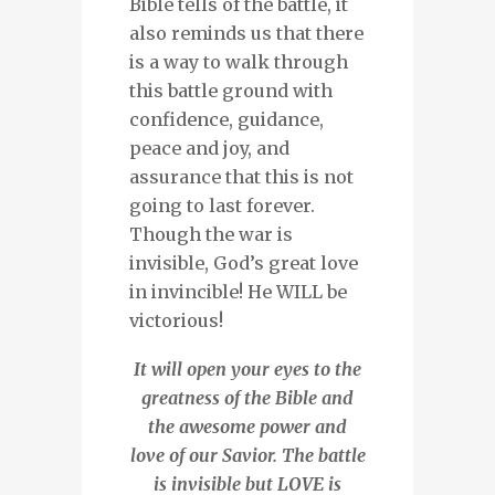
Bible tells of the battle, it
also reminds us that there
is a way to walk through
this battle ground with
confidence, guidance,
peace and joy, and
assurance that this is not
going to last forever.
Though the war is
invisible, God’s great love
in invincible! He WILL be
victorious!
It will open your eyes to the
greatness of the Bible and
the awesome power and
love of our Savior. The battle
is invisible but LOVE is