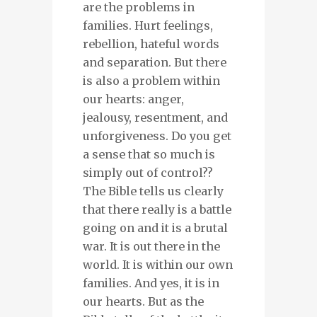
are the problems in
families. Hurt feelings,
rebellion, hateful words
and separation. But there
is also a problem within
our hearts: anger,
jealousy, resentment, and
unforgiveness. Do you get
a sense that so much is
simply out of control??
The Bible tells us clearly
that there really is a battle
going on and it is a brutal
war. It is out there in the
world. It is within our own
families. And yes, it is in
our hearts. But as the