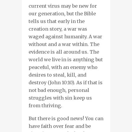
current virus may be new for
our generation, but the Bible
tells us that early in the
creation story, a war was
waged against humanity. A war
without and a war within. The
evidence is all around us. The
world we live in is anything but
peaceful, with an enemy who
desires to steal, kill, and
destroy (John 10:10). As if that is
not bad enough, personal
struggles with sin keep us
from thriving.
But there is good news! You can
have faith over fear and be