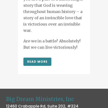
story that God is weaving
throughout human history – a
story of an invincible love that
is victorious over an invisible
war.
Are we in a battle? Absolutely!
But we can live victoriously!
READ MORE
Big Dream Ministries, Inc
12460 Crabapple Rd, Suite 202, #324